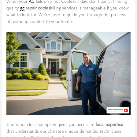
When your
AC
fails on a hot Cobleskill day, don’t panic. Finding
quality
ac
repair cobleskill ny
services is manageable if you know
what to look for. We’re here to guide you through the process
of restoring comfort to your home.
Choosing a local company gives you access to
local expertise
that understands our climate’s unique demands. Technicians