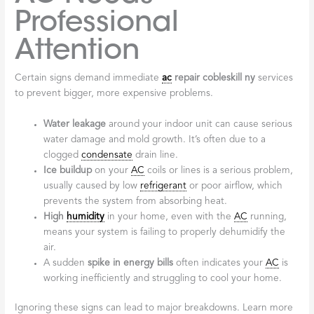
Professional
Attention
Certain signs demand immediate
ac
repair cobleskill ny
services
to prevent bigger, more expensive problems.
Water leakage
around your indoor unit can cause serious
water damage and mold growth. It’s often due to a
clogged
condensate
drain line.
Ice buildup
on your
AC
coils or lines is a serious problem,
usually caused by low
refrigerant
or poor airflow, which
prevents the system from absorbing heat.
High
humidity
in your home, even with the
AC
running,
means your system is failing to properly dehumidify the
air.
A sudden
spike in energy bills
often indicates your
AC
is
working inefficiently and struggling to cool your home.
Ignoring these signs can lead to major breakdowns. Learn more