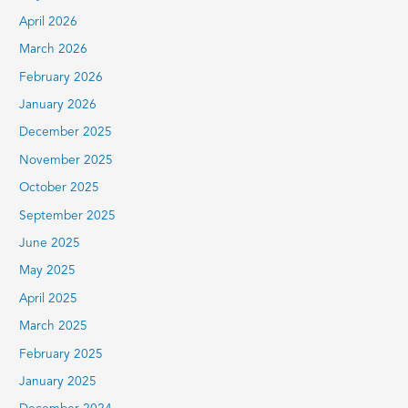
:
April 2026
March 2026
February 2026
January 2026
December 2025
November 2025
October 2025
September 2025
June 2025
May 2025
April 2025
March 2025
February 2025
January 2025