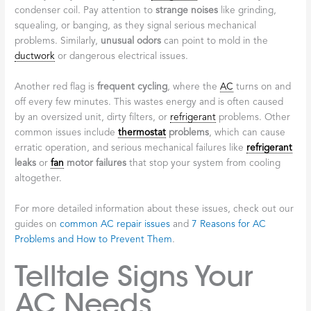
condenser coil. Pay attention to
strange noises
like grinding,
squealing, or banging, as they signal serious mechanical
problems. Similarly,
unusual odors
can point to mold in the
ductwork
or dangerous electrical issues.
Another red flag is
frequent cycling
, where the
AC
turns on and
off every few minutes. This wastes energy and is often caused
by an oversized unit, dirty filters, or
refrigerant
problems. Other
common issues include
thermostat
problems
, which can cause
erratic operation, and serious mechanical failures like
refrigerant
leaks
or
fan
motor failures
that stop your system from cooling
altogether.
For more detailed information about these issues, check out our
guides on
common AC repair issues
and
7 Reasons for AC
Problems and How to Prevent Them
.
Telltale Signs Your
AC Needs