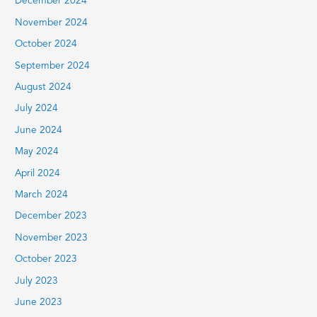
December 2024
November 2024
October 2024
September 2024
August 2024
July 2024
June 2024
May 2024
April 2024
March 2024
December 2023
November 2023
October 2023
July 2023
June 2023