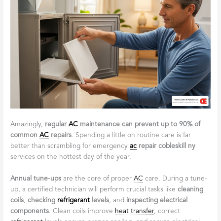
Amazingly,
regular
AC
maintenance can prevent up to 90% of
common
AC
repairs
. Spending a little on routine care is far
better than scrambling for emergency
ac
repair cobleskill ny
services on the hottest day of the year.
Annual tune-ups
are the core of proper
AC
care. During a tune-
up, a certified technician will perform crucial tasks like
cleaning
coils
,
checking
refrigerant
levels
, and
inspecting electrical
components
. Clean coils improve
heat transfer
, correct