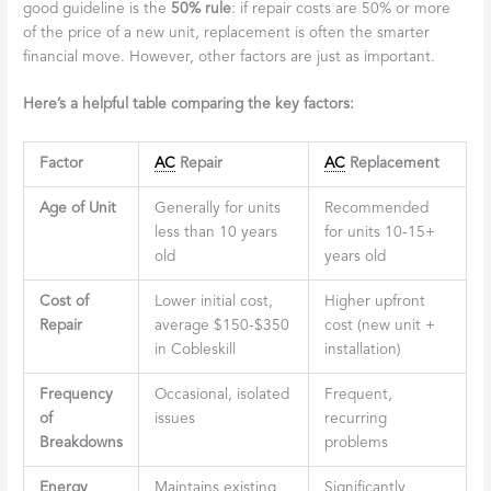
good guideline is the
50% rule
: if repair costs are 50% or more
of the price of a new unit, replacement is often the smarter
financial move. However, other factors are just as important.
Here’s a helpful table comparing the key factors:
Factor
AC
Repair
AC
Replacement
Age of Unit
Generally for units
Recommended
less than 10 years
for units 10-15+
old
years old
Cost of
Lower initial cost,
Higher upfront
Repair
average $150-$350
cost (new unit +
in Cobleskill
installation)
Frequency
Occasional, isolated
Frequent,
of
issues
recurring
Breakdowns
problems
Energy
Maintains existing
Significantly