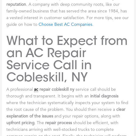
reputation
. A company with deep community roots, like our
family-owned business that has served the area since 1984, has
a vested interest in customer satisfaction. For more tips, see our
guide on how to
Choose Best AC Companies
.
What to Expect from
an AC Repair
Service Call in
Cobleskill, NY
A professional
ac
repair cobleskill ny
service call should be
thorough and transparent. It begins with an
initial diagnosis
where the technician systematically inspects your system to find
the root cause of the problem. You should then receive a
clear
explanation of the issues
and your repair options, along with
upfront pricing
. The
repair process
should be efficient, with
technicians arriving with well-stocked trucks to complete