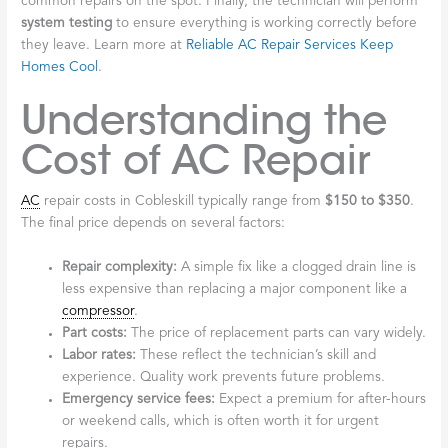
common repairs on the spot. Finally, the technician will perform
system testing
to ensure everything is working correctly before
they leave. Learn more at
Reliable AC Repair Services Keep
Homes Cool
.
Understanding the
Cost of AC Repair
AC
repair costs in Cobleskill typically range from
$150 to $350
.
The final price depends on several factors:
Repair complexity:
A simple fix like a clogged drain line is
less expensive than replacing a major component like a
compressor
.
Part costs:
The price of replacement parts can vary widely.
Labor rates:
These reflect the technician’s skill and
experience. Quality work prevents future problems.
Emergency service fees:
Expect a premium for after-hours
or weekend calls, which is often worth it for urgent
repairs.