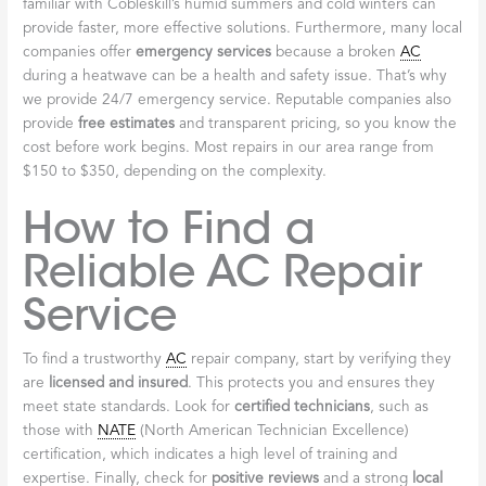
familiar with Cobleskill’s humid summers and cold winters can
provide faster, more effective solutions. Furthermore, many local
companies offer
emergency services
because a broken
AC
during a heatwave can be a health and safety issue. That’s why
we provide 24/7 emergency service. Reputable companies also
provide
free estimates
and transparent pricing, so you know the
cost before work begins. Most repairs in our area range from
$150 to $350, depending on the complexity.
How to Find a
Reliable AC Repair
Service
To find a trustworthy
AC
repair company, start by verifying they
are
licensed and insured
. This protects you and ensures they
meet state standards. Look for
certified technicians
, such as
those with
NATE
(North American Technician Excellence)
certification, which indicates a high level of training and
expertise. Finally, check for
positive reviews
and a strong
local