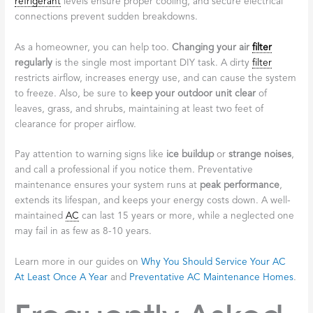
refrigerant
levels ensure proper cooling, and secure electrical
connections prevent sudden breakdowns.
As a homeowner, you can help too.
Changing your air
filter
regularly
is the single most important DIY task. A dirty
filter
restricts airflow, increases energy use, and can cause the system
to freeze. Also, be sure to
keep your outdoor unit clear
of
leaves, grass, and shrubs, maintaining at least two feet of
clearance for proper airflow.
Pay attention to warning signs like
ice buildup
or
strange noises
,
and call a professional if you notice them. Preventative
maintenance ensures your system runs at
peak performance
,
extends its lifespan, and keeps your energy costs down. A well-
maintained
AC
can last 15 years or more, while a neglected one
may fail in as few as 8-10 years.
Learn more in our guides on
Why You Should Service Your AC
At Least Once A Year
and
Preventative AC Maintenance Homes
.