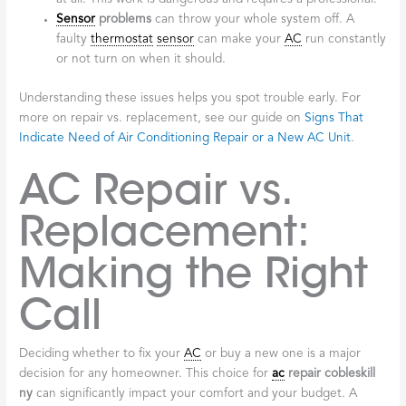
Sensor
problems
can throw your whole system off. A
faulty
thermostat
sensor
can make your
AC
run constantly
or not turn on when it should.
Understanding these issues helps you spot trouble early. For
more on repair vs. replacement, see our guide on
Signs That
Indicate Need of Air Conditioning Repair or a New AC Unit
.
AC Repair vs.
Replacement:
Making the Right
Call
Deciding whether to fix your
AC
or buy a new one is a major
decision for any homeowner. This choice for
ac
repair cobleskill
ny
can significantly impact your comfort and your budget. A