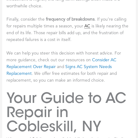
worthwhile choice.
Finally, consider the
frequency of breakdowns
. If you’re calling
for repairs multiple times a season, your
AC
is likely nearing the
end of its life. Those repair bills add up, and the frustration of
repeated failures is a cost in itself.
We can help you steer this decision with honest advice. For
more guidance, check out our resources on
Consider AC
Replacement Over Repair
and
Signs AC System Needs
Replacement
. We offer free estimates for both repair and
replacement, so you can make an informed choice.
Your Guide to AC
Repair in
Cobleskill, NY