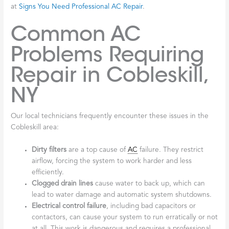
at
Signs You Need Professional AC Repair
.
Common AC
Problems Requiring
Repair in Cobleskill,
NY
Our local technicians frequently encounter these issues in the
Cobleskill area:
Dirty filters
are a top cause of
AC
failure. They restrict
airflow, forcing the system to work harder and less
efficiently.
Clogged drain lines
cause water to back up, which can
lead to water damage and automatic system shutdowns.
Electrical control failure
, including bad capacitors or
contactors, can cause your system to run erratically or not
at all. This work is dangerous and requires a professional.