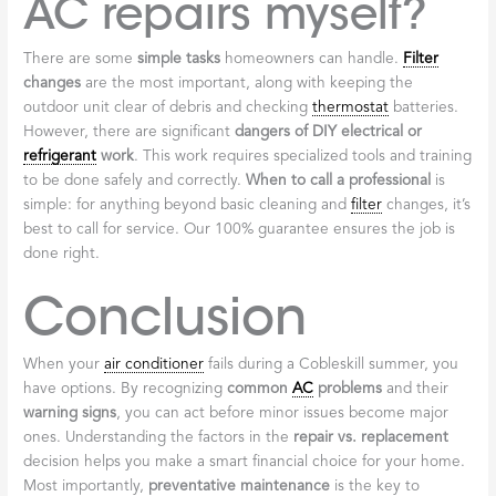
AC repairs myself?
There are some
simple tasks
homeowners can handle.
Filter
changes
are the most important, along with keeping the
outdoor unit clear of debris and checking
thermostat
batteries.
However, there are significant
dangers of DIY electrical or
refrigerant
work
. This work requires specialized tools and training
to be done safely and correctly.
When to call a professional
is
simple: for anything beyond basic cleaning and
filter
changes, it’s
best to call for service. Our 100% guarantee ensures the job is
done right.
Conclusion
When your
air conditioner
fails during a Cobleskill summer, you
have options. By recognizing
common
AC
problems
and their
warning signs
, you can act before minor issues become major
ones. Understanding the factors in the
repair vs. replacement
decision helps you make a smart financial choice for your home.
Most importantly,
preventative maintenance
is the key to