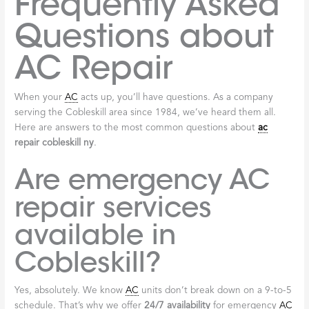
Frequently Asked
Questions about
AC Repair
When your
AC
acts up, you’ll have questions. As a company
serving the Cobleskill area since 1984, we’ve heard them all.
Here are answers to the most common questions about
ac
repair cobleskill ny
.
Are emergency AC
repair services
available in
Cobleskill?
Yes, absolutely. We know
AC
units don’t break down on a 9-to-5
schedule. That’s why we offer
24/7 availability
for emergency
AC