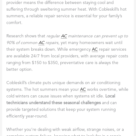
provider means the difference between staying cool and
suffering through sweltering summer heat. With Cobleskill’s hot
summers, a reliable repair service is essential for your family’s
comfort.
Research shows that
regular
AC
maintenance can prevent up to
90% of common
AC
repairs
, yet many homeowners wait until
their system breaks down. While emergency
AC
repair services
are available 24/7 from local providers, with average repair costs
ranging from $150 to $350, preventative care is always the
better option.
Cobleskill’s climate puts unique demands on air conditioning
systems. The hot summers mean your
AC
works overtime, while
cold winters can cause issues when systems sit idle.
Local
technicians understand these seasonal challenges
and can
provide targeted solutions that keep your system running
efficiently year-round.
Whether you’re dealing with weak airflow, strange noises, or a