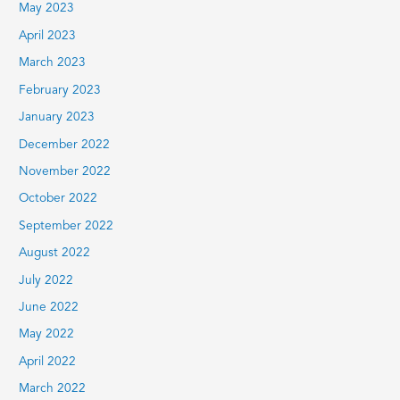
May 2023
April 2023
March 2023
February 2023
January 2023
December 2022
November 2022
October 2022
September 2022
August 2022
July 2022
June 2022
May 2022
April 2022
March 2022