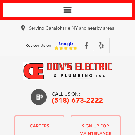
Serving Canajoharie NY and nearby areas
Review Us on
CALL US ON:
(518) 673-2222
CAREERS
SIGN UP FOR
MAINTENANCE