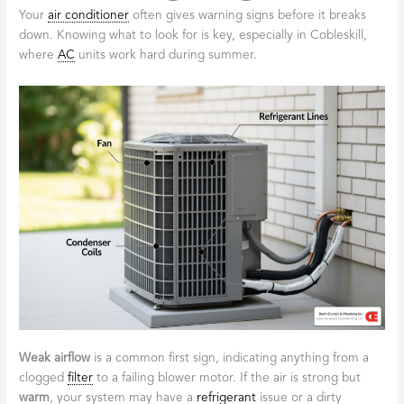
Your
air conditioner
often gives warning signs before it breaks
down. Knowing what to look for is key, especially in Cobleskill,
where
AC
units work hard during summer.
Weak airflow
is a common first sign, indicating anything from a
clogged
filter
to a failing blower motor. If the air is strong but
warm
, your system may have a
refrigerant
issue or a dirty