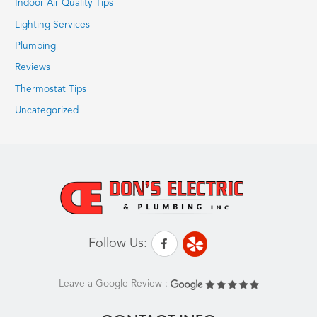
Indoor Air Quality Tips
Lighting Services
Plumbing
Reviews
Thermostat Tips
Uncategorized
Follow Us:
Leave a Google Review :