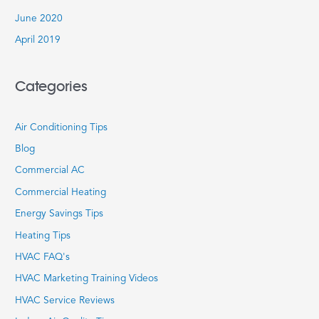
June 2020
April 2019
Categories
Air Conditioning Tips
Blog
Commercial AC
Commercial Heating
Energy Savings Tips
Heating Tips
HVAC FAQ's
HVAC Marketing Training Videos
HVAC Service Reviews