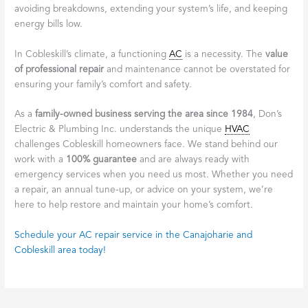
avoiding breakdowns, extending your system’s life, and keeping
energy bills low.
In Cobleskill’s climate, a functioning
AC
is a necessity. The
value
of professional repair
and maintenance cannot be overstated for
ensuring your family’s comfort and safety.
As a
family-owned business serving the area since 1984
, Don’s
Electric & Plumbing Inc. understands the unique
HVAC
challenges Cobleskill homeowners face. We stand behind our
work with a
100% guarantee
and are always ready with
emergency services when you need us most. Whether you need
a repair, an annual tune-up, or advice on your system, we’re
here to help restore and maintain your home’s comfort.
Schedule your AC repair service in the Canajoharie and
Cobleskill area today!