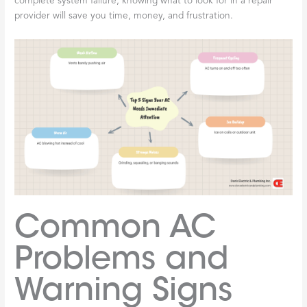
complete system failure, knowing what to look for in a repair
provider will save you time, money, and frustration.
Common AC
Problems and
Warning Signs