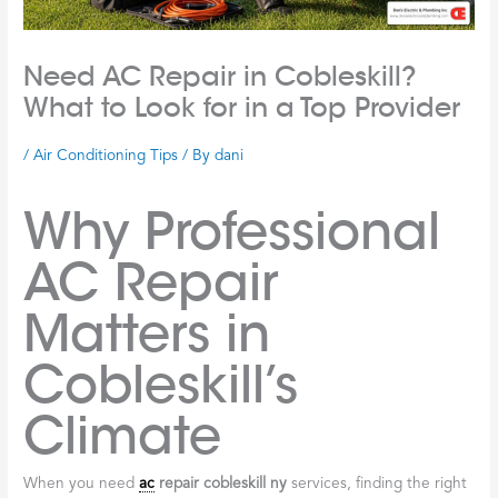
Need AC Repair in Cobleskill?
What to Look for in a Top Provider
/
Air Conditioning Tips
/ By
dani
Why Professional
AC Repair
Matters in
Cobleskill’s
Climate
When you need
ac
repair cobleskill ny
services, finding the right