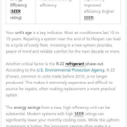
Efficiency
efficiency
improved
(
SEER
efficiency (higher
rating)
SEER
)
Your
unit’s age
is a key indicator. Most air conditioners last 10 to
15 years. Repairing a system near the end of its lifespan can lead
to a cycle of costly fixes. Investing in a new system provides
peace of mind and reliable comfort for the next decade or more.
Another critical factor is the
R-22
refrigerant
phase-out
.
According to the
U.S. Environmental Protection Agency
, R-22
(Freon), common in units made before 2010, is no longer
produced. This makes it extremely expensive and difficult to
source for repairs, often making replacement a more practical
option.
The
energy savings
from a new, high-efficiency unit can be
substantial. Modern systems with high
SEER
ratings can
significantly lower your monthly cooling costs. While the upfront
investment is higher, the long-term savings often make it a