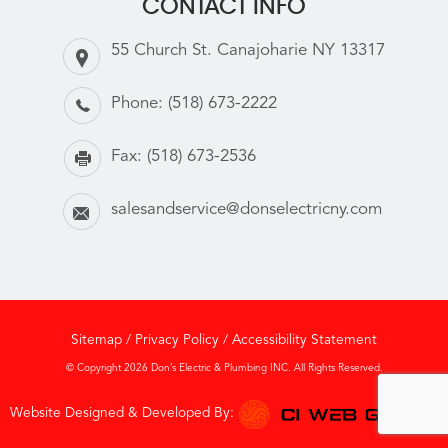
CONTACT INFO
55 Church St. Canajoharie NY 13317
Phone:
(518) 673-2222
Fax:
(518) 673-2536
salesandservice@donselectricny.com
Sitemap
/
Privacy Policy
/
Accessibility Statement
© Copyright 2026 Don’s Electric & Plumbing INC. All Rights Reserved.
Website Designed & Developed By: