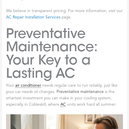
We believe in transparent pricing. For more information, visit our
AC Repair Installation Services
page.
Preventative
Maintenance:
Your Key to a
Lasting AC
Your
air conditioner
needs regular care to run reliably, just like
your car needs oil changes.
Preventative maintenance
is the
smartest investment you can make in your cooling system,
especially in Cobleskill, where
AC
units work hard all summer.