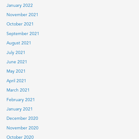
January 2022
November 2021
October 2021
September 2021
August 2021
July 2021
June 2021
May 2021
April 2021
March 2021
February 2021
January 2021
December 2020
November 2020
October 2020