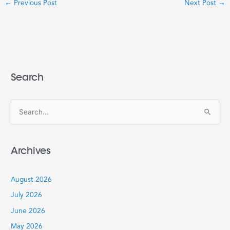
←
Previous Post
Next Post
→
Search
S
e
a
Archives
r
c
August 2026
h
July 2026
f
June 2026
o
r
May 2026