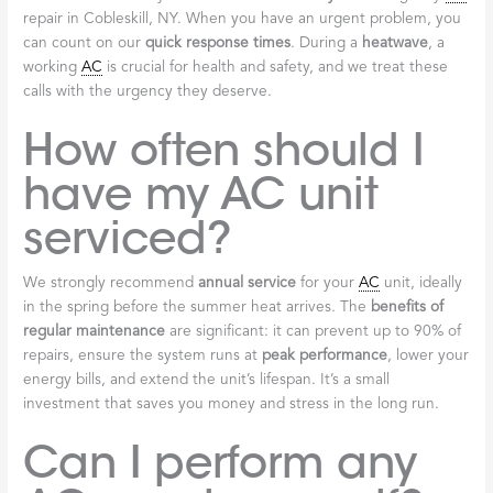
repair in Cobleskill, NY. When you have an urgent problem, you
can count on our
quick response times
. During a
heatwave
, a
working
AC
is crucial for health and safety, and we treat these
calls with the urgency they deserve.
How often should I
have my AC unit
serviced?
We strongly recommend
annual service
for your
AC
unit, ideally
in the spring before the summer heat arrives. The
benefits of
regular maintenance
are significant: it can prevent up to 90% of
repairs, ensure the system runs at
peak performance
, lower your
energy bills, and extend the unit’s lifespan. It’s a small
investment that saves you money and stress in the long run.
Can I perform any