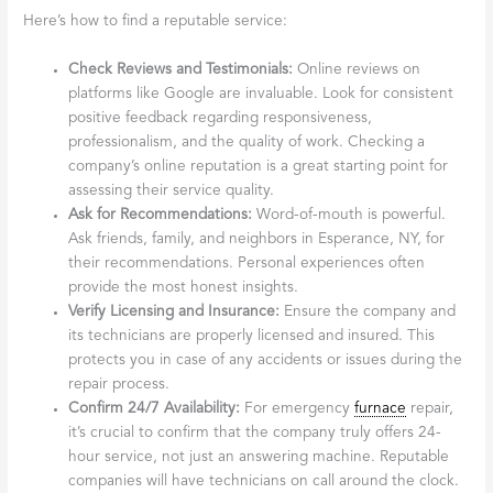
Here’s how to find a reputable service:
Check Reviews and Testimonials:
Online reviews on
platforms like Google are invaluable. Look for consistent
positive feedback regarding responsiveness,
professionalism, and the quality of work. Checking a
company’s online reputation is a great starting point for
assessing their service quality.
Ask for Recommendations:
Word-of-mouth is powerful.
Ask friends, family, and neighbors in Esperance, NY, for
their recommendations. Personal experiences often
provide the most honest insights.
Verify Licensing and Insurance:
Ensure the company and
its technicians are properly licensed and insured. This
protects you in case of any accidents or issues during the
repair process.
Confirm 24/7 Availability:
For emergency
furnace
repair,
it’s crucial to confirm that the company truly offers 24-
hour service, not just an answering machine. Reputable
companies will have technicians on call around the clock.