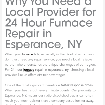
Why You Need a
Local Provider for
24 Hour Furnace
Repair in
Esperance, NY
When your
furnace
fails, especially in the dead of winter, you
don’t just need
any
repair service; you need a local, reliable
partner who understands the unique challenges of our region.
For
24 hour
furnace
repair in esperance, ny
, choosing a local
provider like us offers distinct advantages.
One of the most significant benefits is
faster response times
.
When your heat is out, every minute counts. Our proximity to
Esperance, NY, means our radio-dispatched trucks can often
reach you much quicker than a company based further away.