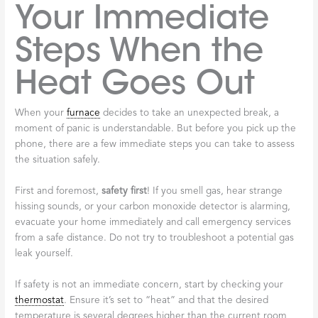
Your Immediate
Steps When the
Heat Goes Out
When your
furnace
decides to take an unexpected break, a
moment of panic is understandable. But before you pick up the
phone, there are a few immediate steps you can take to assess
the situation safely.
First and foremost,
safety first
! If you smell gas, hear strange
hissing sounds, or your carbon monoxide detector is alarming,
evacuate your home immediately and call emergency services
from a safe distance. Do not try to troubleshoot a potential gas
leak yourself.
If safety is not an immediate concern, start by checking your
thermostat
. Ensure it’s set to “heat” and that the desired
temperature is several degrees higher than the current room