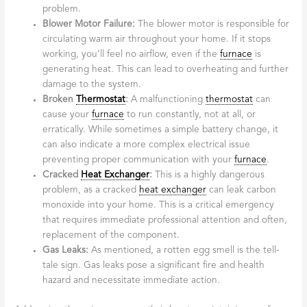
problem.
Blower Motor Failure:
The blower motor is responsible for
circulating warm air throughout your home. If it stops
working, you’ll feel no airflow, even if the
furnace
is
generating heat. This can lead to overheating and further
damage to the system.
Broken
Thermostat
:
A malfunctioning
thermostat
can
cause your
furnace
to run constantly, not at all, or
erratically. While sometimes a simple battery change, it
can also indicate a more complex electrical issue
preventing proper communication with your
furnace
.
Cracked
Heat Exchanger
:
This is a highly dangerous
problem, as a cracked
heat exchanger
can leak carbon
monoxide into your home. This is a critical emergency
that requires immediate professional attention and often,
replacement of the component.
Gas Leaks:
As mentioned, a rotten egg smell is the tell-
tale sign. Gas leaks pose a significant fire and health
hazard and necessitate immediate action.