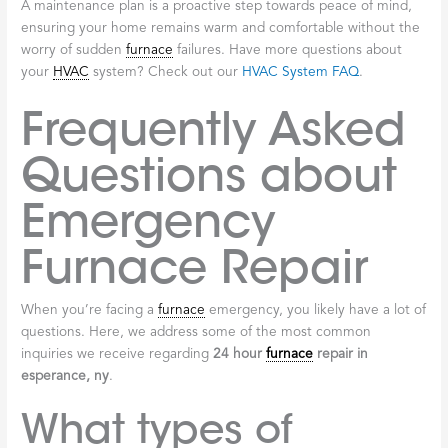
A maintenance plan is a proactive step towards peace of mind,
ensuring your home remains warm and comfortable without the
worry of sudden
furnace
failures. Have more questions about
your
HVAC
system? Check out our
HVAC System FAQ
.
Frequently Asked
Questions about
Emergency
Furnace Repair
When you’re facing a
furnace
emergency, you likely have a lot of
questions. Here, we address some of the most common
inquiries we receive regarding
24 hour
furnace
repair in
esperance, ny
.
What types of