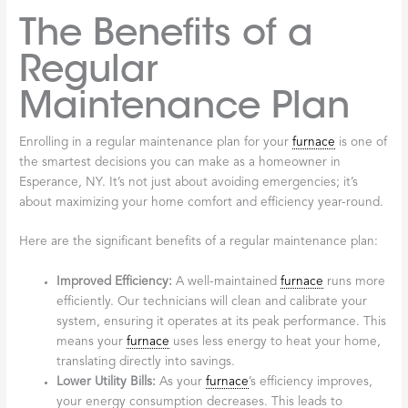
The Benefits of a
Regular
Maintenance Plan
Enrolling in a regular maintenance plan for your
furnace
is one of
the smartest decisions you can make as a homeowner in
Esperance, NY. It’s not just about avoiding emergencies; it’s
about maximizing your home comfort and efficiency year-round.
Here are the significant benefits of a regular maintenance plan:
Improved Efficiency:
A well-maintained
furnace
runs more
efficiently. Our technicians will clean and calibrate your
system, ensuring it operates at its peak performance. This
means your
furnace
uses less energy to heat your home,
translating directly into savings.
Lower Utility Bills:
As your
furnace
’s efficiency improves,
your energy consumption decreases. This leads to