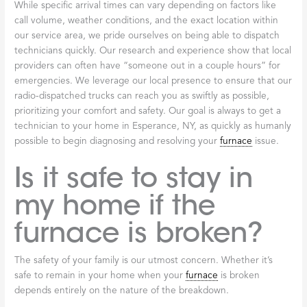
While specific arrival times can vary depending on factors like
call volume, weather conditions, and the exact location within
our service area, we pride ourselves on being able to dispatch
technicians quickly. Our research and experience show that local
providers can often have “someone out in a couple hours” for
emergencies. We leverage our local presence to ensure that our
radio-dispatched trucks can reach you as swiftly as possible,
prioritizing your comfort and safety. Our goal is always to get a
technician to your home in Esperance, NY, as quickly as humanly
possible to begin diagnosing and resolving your
furnace
issue.
Is it safe to stay in
my home if the
furnace is broken?
The safety of your family is our utmost concern. Whether it’s
safe to remain in your home when your
furnace
is broken
depends entirely on the nature of the breakdown.