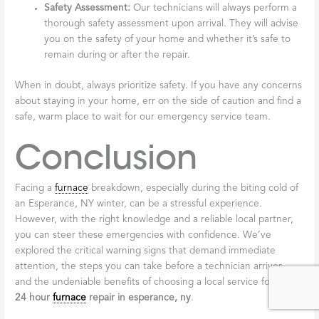
Safety Assessment:
Our technicians will always perform a
thorough safety assessment upon arrival. They will advise
you on the safety of your home and whether it’s safe to
remain during or after the repair.
When in doubt, always prioritize safety. If you have any concerns
about staying in your home, err on the side of caution and find a
safe, warm place to wait for our emergency service team.
Conclusion
Facing a
furnace
breakdown, especially during the biting cold of
an Esperance, NY winter, can be a stressful experience.
However, with the right knowledge and a reliable local partner,
you can steer these emergencies with confidence. We’ve
explored the critical warning signs that demand immediate
attention, the steps you can take before a technician arrives,
and the undeniable benefits of choosing a local service for your
24 hour
furnace
repair in esperance, ny
.