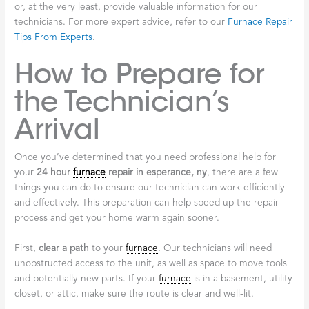
or, at the very least, provide valuable information for our
technicians. For more expert advice, refer to our
Furnace Repair
Tips From Experts
.
How to Prepare for
the Technician’s
Arrival
Once you’ve determined that you need professional help for
your
24 hour
furnace
repair in esperance, ny
, there are a few
things you can do to ensure our technician can work efficiently
and effectively. This preparation can help speed up the repair
process and get your home warm again sooner.
First,
clear a path
to your
furnace
. Our technicians will need
unobstructed access to the unit, as well as space to move tools
and potentially new parts. If your
furnace
is in a basement, utility
closet, or attic, make sure the route is clear and well-lit.