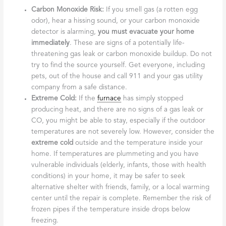
Carbon Monoxide Risk:
If you smell gas (a rotten egg
odor), hear a hissing sound, or your carbon monoxide
detector is alarming,
you must evacuate your home
immediately
. These are signs of a potentially life-
threatening gas leak or carbon monoxide buildup. Do not
try to find the source yourself. Get everyone, including
pets, out of the house and call 911 and your gas utility
company from a safe distance.
Extreme Cold:
If the
furnace
has simply stopped
producing heat, and there are no signs of a gas leak or
CO, you might be able to stay, especially if the outdoor
temperatures are not severely low. However, consider the
extreme cold
outside and the temperature inside your
home. If temperatures are plummeting and you have
vulnerable individuals (elderly, infants, those with health
conditions) in your home, it may be safer to seek
alternative shelter with friends, family, or a local warming
center until the repair is complete. Remember the risk of
frozen pipes if the temperature inside drops below
freezing.