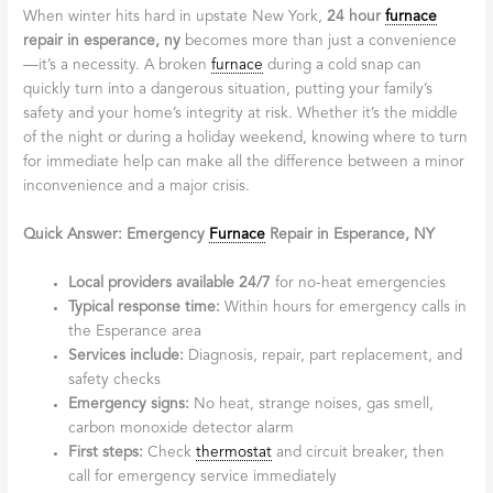
When winter hits hard in upstate New York,
24 hour
furnace
repair in esperance, ny
becomes more than just a convenience
—it’s a necessity. A broken
furnace
during a cold snap can
quickly turn into a dangerous situation, putting your family’s
safety and your home’s integrity at risk. Whether it’s the middle
of the night or during a holiday weekend, knowing where to turn
for immediate help can make all the difference between a minor
inconvenience and a major crisis.
Quick Answer: Emergency
Furnace
Repair in Esperance, NY
Local providers available 24/7
for no-heat emergencies
Typical response time:
Within hours for emergency calls in
the Esperance area
Services include:
Diagnosis, repair, part replacement, and
safety checks
Emergency signs:
No heat, strange noises, gas smell,
carbon monoxide detector alarm
First steps:
Check
thermostat
and circuit breaker, then
call for emergency service immediately