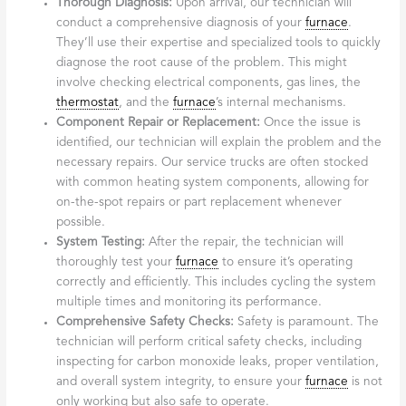
Thorough Diagnosis:
Upon arrival, our technician will
conduct a comprehensive diagnosis of your
furnace
.
They’ll use their expertise and specialized tools to quickly
diagnose the root cause of the problem. This might
involve checking electrical components, gas lines, the
thermostat
, and the
furnace
’s internal mechanisms.
Component Repair or Replacement:
Once the issue is
identified, our technician will explain the problem and the
necessary repairs. Our service trucks are often stocked
with common heating system components, allowing for
on-the-spot repairs or part replacement whenever
possible.
System Testing:
After the repair, the technician will
thoroughly test your
furnace
to ensure it’s operating
correctly and efficiently. This includes cycling the system
multiple times and monitoring its performance.
Comprehensive Safety Checks:
Safety is paramount. The
technician will perform critical safety checks, including
inspecting for carbon monoxide leaks, proper ventilation,
and overall system integrity, to ensure your
furnace
is not
only working but also safe to operate.