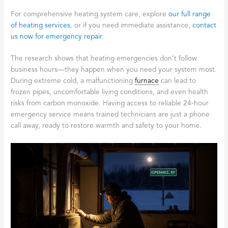
For comprehensive heating system care, explore
our full range
of heating services
, or if you need immediate assistance,
contact
us now for emergency repair
.
The research shows that heating emergencies don’t follow
business hours—they happen when you need your system most.
During extreme cold, a malfunctioning
furnace
can lead to
frozen pipes, uncomfortable living conditions, and even health
risks from carbon monoxide. Having access to reliable 24-hour
emergency service means trained technicians are just a phone
call away, ready to restore warmth and safety to your home.