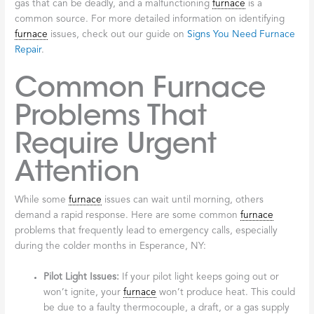
gas that can be deadly, and a malfunctioning
furnace
is a
common source. For more detailed information on identifying
furnace
issues, check out our guide on
Signs You Need Furnace
Repair
.
Common Furnace
Problems That
Require Urgent
Attention
While some
furnace
issues can wait until morning, others
demand a rapid response. Here are some common
furnace
problems that frequently lead to emergency calls, especially
during the colder months in Esperance, NY:
Pilot Light Issues:
If your pilot light keeps going out or
won’t ignite, your
furnace
won’t produce heat. This could
be due to a faulty thermocouple, a draft, or a gas supply