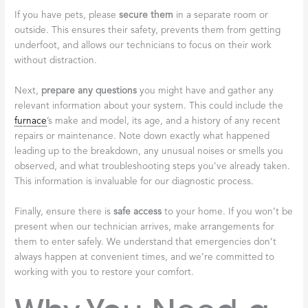
If you have pets, please
secure them
in a separate room or
outside. This ensures their safety, prevents them from getting
underfoot, and allows our technicians to focus on their work
without distraction.
Next,
prepare any questions
you might have and gather any
relevant information about your system. This could include the
furnace
’s make and model, its age, and a history of any recent
repairs or maintenance. Note down exactly what happened
leading up to the breakdown, any unusual noises or smells you
observed, and what troubleshooting steps you’ve already taken.
This information is invaluable for our diagnostic process.
Finally, ensure there is
safe access
to your home. If you won’t be
present when our technician arrives, make arrangements for
them to enter safely. We understand that emergencies don’t
always happen at convenient times, and we’re committed to
working with you to restore your comfort.