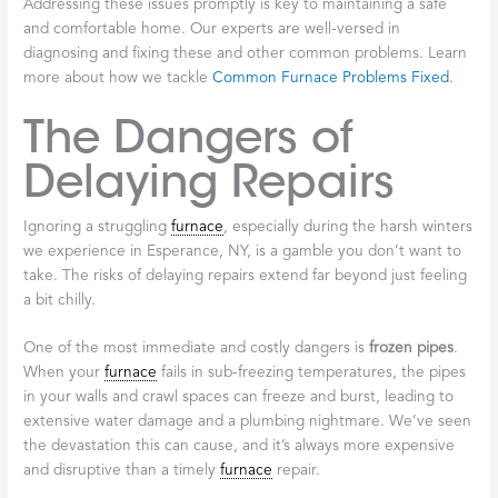
Addressing these issues promptly is key to maintaining a safe
and comfortable home. Our experts are well-versed in
diagnosing and fixing these and other common problems. Learn
more about how we tackle
Common Furnace Problems Fixed
.
The Dangers of
Delaying Repairs
Ignoring a struggling
furnace
, especially during the harsh winters
we experience in Esperance, NY, is a gamble you don’t want to
take. The risks of delaying repairs extend far beyond just feeling
a bit chilly.
One of the most immediate and costly dangers is
frozen pipes
.
When your
furnace
fails in sub-freezing temperatures, the pipes
in your walls and crawl spaces can freeze and burst, leading to
extensive water damage and a plumbing nightmare. We’ve seen
the devastation this can cause, and it’s always more expensive
and disruptive than a timely
furnace
repair.