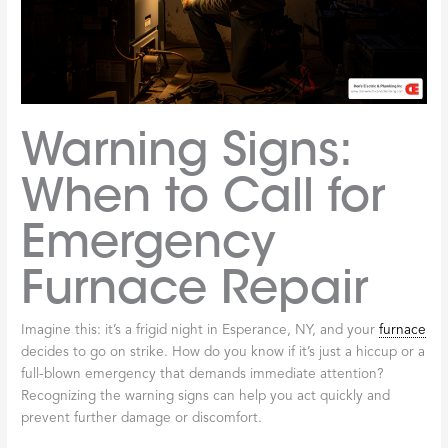
Warning Signs:
When to Call for
Emergency
Furnace Repair
Imagine this: it’s a frigid night in Esperance, NY, and your
furnace
decides to go on strike. How do you know if it’s just a hiccup or a
full-blown emergency that demands immediate attention?
Recognizing the warning signs can help you act quickly and
prevent further damage or discomfort.