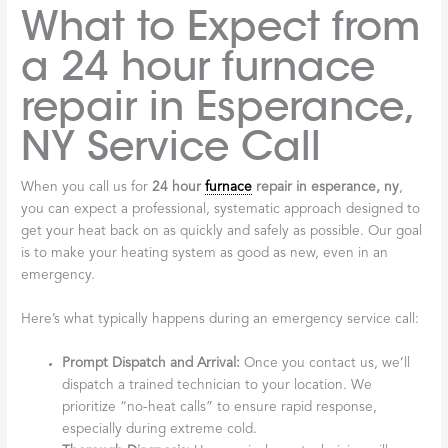
What to Expect from
a 24 hour furnace
repair in Esperance,
NY Service Call
When you call us for
24 hour
furnace
repair in esperance, ny
,
you can expect a professional, systematic approach designed to
get your heat back on as quickly and safely as possible. Our goal
is to make your heating system as good as new, even in an
emergency.
Here’s what typically happens during an emergency service call:
Prompt Dispatch and Arrival:
Once you contact us, we’ll
dispatch a trained technician to your location. We
prioritize “no-heat calls” to ensure rapid response,
especially during extreme cold.