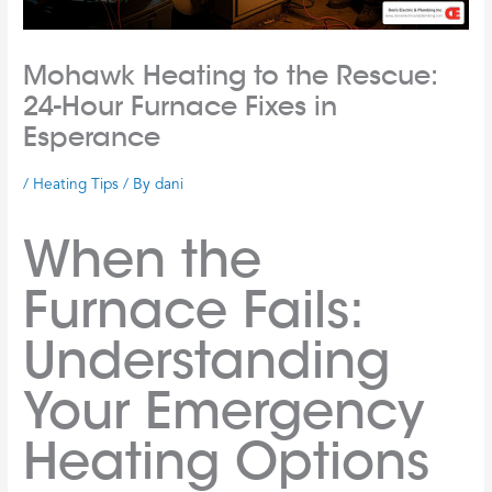
Mohawk Heating to the Rescue:
24-Hour Furnace Fixes in
Esperance
/
Heating Tips
/ By
dani
When the
Furnace Fails:
Understanding
Your Emergency
Heating Options