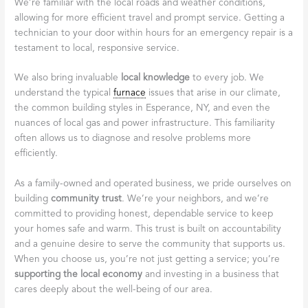
We’re familiar with the local roads and weather conditions,
allowing for more efficient travel and prompt service. Getting a
technician to your door within hours for an emergency repair is a
testament to local, responsive service.
We also bring invaluable
local knowledge
to every job. We
understand the typical
furnace
issues that arise in our climate,
the common building styles in Esperance, NY, and even the
nuances of local gas and power infrastructure. This familiarity
often allows us to diagnose and resolve problems more
efficiently.
As a family-owned and operated business, we pride ourselves on
building
community trust
. We’re your neighbors, and we’re
committed to providing honest, dependable service to keep
your homes safe and warm. This trust is built on accountability
and a genuine desire to serve the community that supports us.
When you choose us, you’re not just getting a service; you’re
supporting the local economy
and investing in a business that
cares deeply about the well-being of our area.