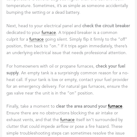
temperature. Sometimes, it’s as simple as someone accidentally
bumping the setting or a dead battery.
Next, head to your electrical panel and
check the circuit breaker
dedicated to your
furnace
. A tripped breaker is a common
culprit for a
furnace
going silent. Simply flip it firmly to the “off”
position, then back to “on.” If it trips again immediately, there’s
an underlying electrical issue that needs professional attention.
For homeowners with oil or propane furnaces,
check your fuel
supply
. An empty tank is a surprisingly common reason for a no-
heat call. If your tank is low or empty, contact your fuel provider
for an emergency delivery. For natural gas furnaces, ensure the
gas valve near the unit is in the “on” position.
Finally, take a moment to
clear the area around your
furnace
.
Ensure there are no obstructions blocking the air intake or
exhaust vents, and that the
furnace
itself isn’t surrounded by
clutter that could impede airflow or pose a fire hazard. These
simple troubleshooting steps can sometimes resolve the issue