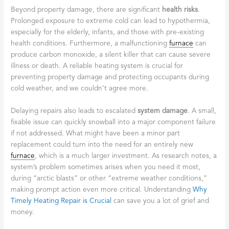
Beyond property damage, there are significant
health risks
.
Prolonged exposure to extreme cold can lead to hypothermia,
especially for the elderly, infants, and those with pre-existing
health conditions. Furthermore, a malfunctioning
furnace
can
produce carbon monoxide, a silent killer that can cause severe
illness or death. A reliable heating system is crucial for
preventing property damage and protecting occupants during
cold weather, and we couldn’t agree more.
Delaying repairs also leads to escalated
system damage
. A small,
fixable issue can quickly snowball into a major component failure
if not addressed. What might have been a minor part
replacement could turn into the need for an entirely new
furnace
, which is a much larger investment. As research notes, a
system’s problem sometimes arises when you need it most,
during “arctic blasts” or other “extreme weather conditions,”
making prompt action even more critical. Understanding
Why
Timely Heating Repair is Crucial
can save you a lot of grief and
money.