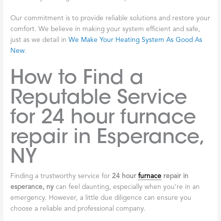
Our commitment is to provide reliable solutions and restore your
comfort. We believe in making your system efficient and safe,
just as we detail in
We Make Your Heating System As Good As
New
.
How to Find a
Reputable Service
for 24 hour furnace
repair in Esperance,
NY
Finding a trustworthy service for
24 hour
furnace
repair in
esperance, ny
can feel daunting, especially when you’re in an
emergency. However, a little due diligence can ensure you
choose a reliable and professional company.