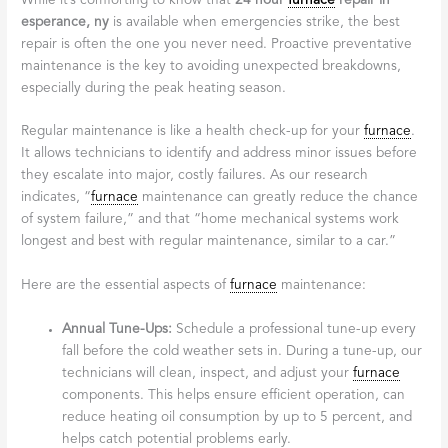
While it’s comforting to know that
24 hour
furnace
repair in
esperance, ny
is available when emergencies strike, the best
repair is often the one you never need. Proactive preventative
maintenance is the key to avoiding unexpected breakdowns,
especially during the peak heating season.
Regular maintenance is like a health check-up for your
furnace
.
It allows technicians to identify and address minor issues before
they escalate into major, costly failures. As our research
indicates, “
furnace
maintenance can greatly reduce the chance
of system failure,” and that “home mechanical systems work
longest and best with regular maintenance, similar to a car.”
Here are the essential aspects of
furnace
maintenance:
Annual Tune-Ups:
Schedule a professional tune-up every
fall before the cold weather sets in. During a tune-up, our
technicians will clean, inspect, and adjust your
furnace
components. This helps ensure efficient operation, can
reduce heating oil consumption by up to 5 percent, and
helps catch potential problems early.