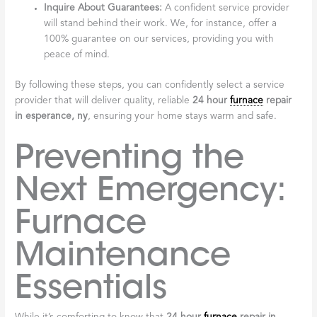
Inquire About Guarantees:
A confident service provider
will stand behind their work. We, for instance, offer a
100% guarantee on our services, providing you with
peace of mind.
By following these steps, you can confidently select a service
provider that will deliver quality, reliable
24 hour
furnace
repair
in esperance, ny
, ensuring your home stays warm and safe.
Preventing the
Next Emergency:
Furnace
Maintenance
Essentials