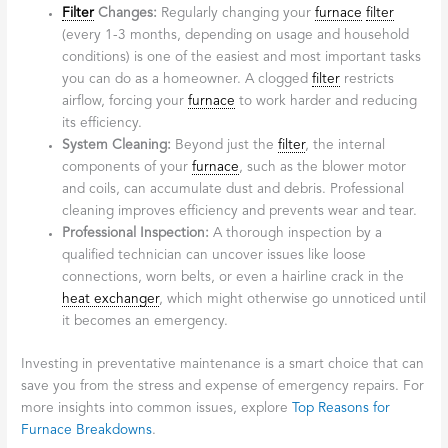
Filter
Changes:
Regularly changing your
furnace
filter
(every 1-3 months, depending on usage and household
conditions) is one of the easiest and most important tasks
you can do as a homeowner. A clogged
filter
restricts
airflow, forcing your
furnace
to work harder and reducing
its efficiency.
System Cleaning:
Beyond just the
filter
, the internal
components of your
furnace
, such as the blower motor
and coils, can accumulate dust and debris. Professional
cleaning improves efficiency and prevents wear and tear.
Professional Inspection:
A thorough inspection by a
qualified technician can uncover issues like loose
connections, worn belts, or even a hairline crack in the
heat exchanger
, which might otherwise go unnoticed until
it becomes an emergency.
Investing in preventative maintenance is a smart choice that can
save you from the stress and expense of emergency repairs. For
more insights into common issues, explore
Top Reasons for
Furnace Breakdowns
.