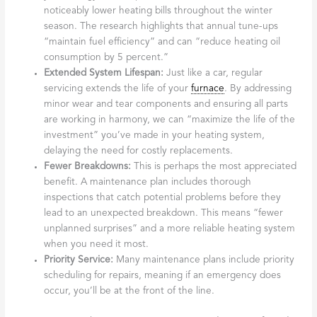
noticeably lower heating bills throughout the winter
season. The research highlights that annual tune-ups
“maintain fuel efficiency” and can “reduce heating oil
consumption by 5 percent.”
Extended System Lifespan:
Just like a car, regular
servicing extends the life of your
furnace
. By addressing
minor wear and tear components and ensuring all parts
are working in harmony, we can “maximize the life of the
investment” you’ve made in your heating system,
delaying the need for costly replacements.
Fewer Breakdowns:
This is perhaps the most appreciated
benefit. A maintenance plan includes thorough
inspections that catch potential problems before they
lead to an unexpected breakdown. This means “fewer
unplanned surprises” and a more reliable heating system
when you need it most.
Priority Service:
Many maintenance plans include priority
scheduling for repairs, meaning if an emergency does
occur, you’ll be at the front of the line.