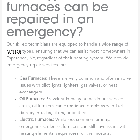
furnaces can be
repaired in an
emergency?
Our skilled technicians are equipped to handle a wide range of
furnace
types, ensuring that we can assist most homeowners in
Esperance, NY, regardless of their heating system. We provide
emergency repair services for:
Gas Furnaces:
These are very common and often involve
issues with pilot lights, igniters, gas valves, or heat
exchangers.
Oil Furnaces:
Prevalent in many homes in our service
areas, oil furnaces can experience problems with fuel
delivery, nozzles, filters, or ignitors.
Electric Furnaces:
While less common for major
emergencies, electric furnaces can still have issues with
heating elements, sequencers, or thermostats.