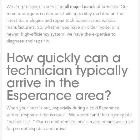
We are proficient in servicing
all major brands
of furnaces. Our
team undergoes continuous training to stay updated on the
latest technologies and repair techniques across various
manufacturers. So, whether you have an older model or a
newer, high-efficiency system, we have the expertise to
diagnose and repair it.
How quickly can a
technician typically
arrive in the
Esperance area?
When your heat is out, especially during a cold Esperance
winter, response time is crucial. We understand the urgency of a
“no-heat call.” Our commitment to local service means we strive
for prompt dispatch and arrival.