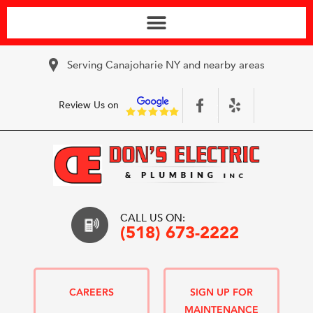
Serving Canajoharie NY and nearby areas
Review Us on
CALL US ON:
(518) 673-2222
CAREERS
SIGN UP FOR
MAINTENANCE