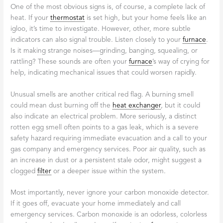
One of the most obvious signs is, of course, a complete lack of
heat. If your
thermostat
is set high, but your home feels like an
igloo, it’s time to investigate. However, other, more subtle
indicators can also signal trouble. Listen closely to your
furnace
.
Is it making strange noises—grinding, banging, squealing, or
rattling? These sounds are often your
furnace
’s way of crying for
help, indicating mechanical issues that could worsen rapidly.
Unusual smells are another critical red flag. A burning smell
could mean dust burning off the
heat exchanger
, but it could
also indicate an electrical problem. More seriously, a distinct
rotten egg smell often points to a gas leak, which is a severe
safety hazard requiring immediate evacuation and a call to your
gas company and emergency services. Poor air quality, such as
an increase in dust or a persistent stale odor, might suggest a
clogged
filter
or a deeper issue within the system.
Most importantly, never ignore your carbon monoxide detector.
If it goes off, evacuate your home immediately and call
emergency services. Carbon monoxide is an odorless, colorless