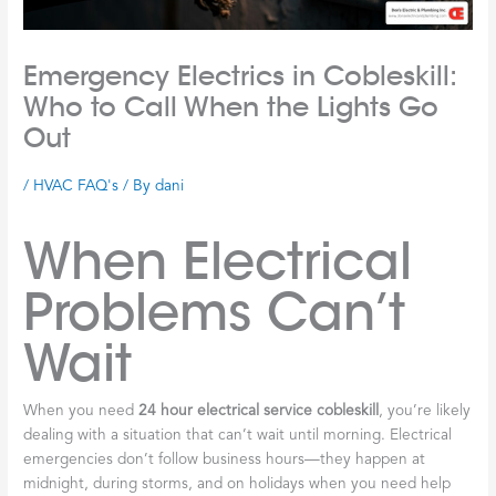
Emergency Electrics in Cobleskill:
Who to Call When the Lights Go
Out
/
HVAC FAQ's
/ By
dani
When Electrical
Problems Can’t
Wait
When you need
24 hour electrical service cobleskill
, you’re likely
dealing with a situation that can’t wait until morning. Electrical
emergencies don’t follow business hours—they happen at
midnight, during storms, and on holidays when you need help