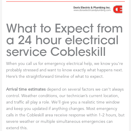
What to Expect from
a 24 hour electrical
service Cobleskill
When you call us for emergency electrical help, we know you’re
probably stressed and want to know exactly what happens next.
Here’s the straightforward timeline of what to expect.
Arrival time estimates
depend on several factors we can’t always
control. Weather conditions, our technician’s current location,
and traffic all play a role. We’ll give you a realistic time window
and keep you updated if anything changes. Most emergency
calls in the Cobleskill area receive response within 1-2 hours, but
severe weather or multiple simultaneous emergencies can
extend this.