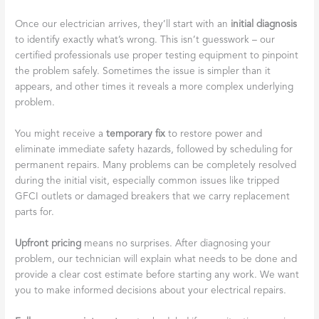
Once our electrician arrives, they’ll start with an
initial diagnosis
to identify exactly what’s wrong. This isn’t guesswork – our
certified professionals use proper testing equipment to pinpoint
the problem safely. Sometimes the issue is simpler than it
appears, and other times it reveals a more complex underlying
problem.
You might receive a
temporary fix
to restore power and
eliminate immediate safety hazards, followed by scheduling for
permanent repairs. Many problems can be completely resolved
during the initial visit, especially common issues like tripped
GFCI outlets or damaged breakers that we carry replacement
parts for.
Upfront pricing
means no surprises. After diagnosing your
problem, our technician will explain what needs to be done and
provide a clear cost estimate before starting any work. We want
you to make informed decisions about your electrical repairs.