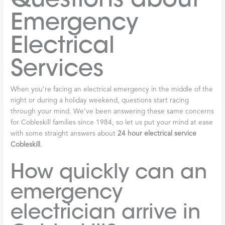
Emergency
Electrical
Services
When you’re facing an electrical emergency in the middle of the
night or during a holiday weekend, questions start racing
through your mind. We’ve been answering these same concerns
for Cobleskill families since 1984, so let us put your mind at ease
with some straight answers about
24 hour electrical service
Cobleskill
.
How quickly can an
emergency
electrician arrive in