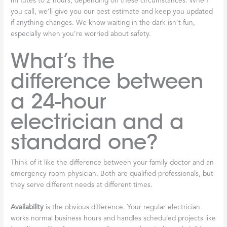
minutes to 2 hours, depending on these circumstances. When
you call, we’ll give you our best estimate and keep you updated
if anything changes. We know waiting in the dark isn’t fun,
especially when you’re worried about safety.
What’s the
difference between
a 24-hour
electrician and a
standard one?
Think of it like the difference between your family doctor and an
emergency room physician. Both are qualified professionals, but
they serve different needs at different times.
Availability
is the obvious difference. Your regular electrician
works normal business hours and handles scheduled projects like