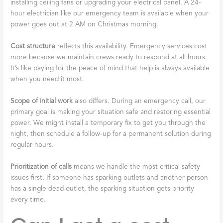
installing ceiling fans or upgrading your electrical panel. A 24-
hour electrician like our emergency team is available when your
power goes out at 2 AM on Christmas morning.
Cost structure
reflects this availability. Emergency services cost
more because we maintain crews ready to respond at all hours.
It’s like paying for the peace of mind that help is always available
when you need it most.
Scope of initial work
also differs. During an emergency call, our
primary goal is making your situation safe and restoring essential
power. We might install a temporary fix to get you through the
night, then schedule a follow-up for a permanent solution during
regular hours.
Prioritization of calls
means we handle the most critical safety
issues first. If someone has sparking outlets and another person
has a single dead outlet, the sparking situation gets priority
every time.