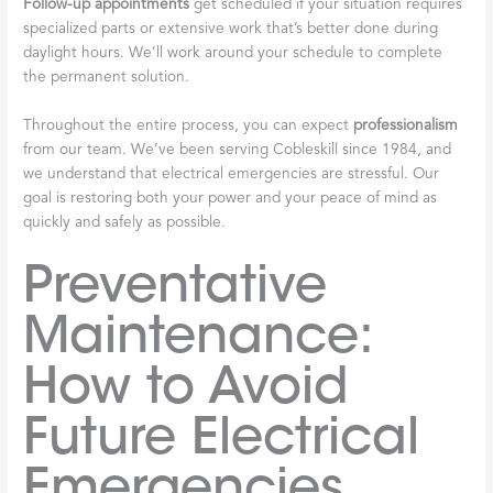
Follow-up appointments
get scheduled if your situation requires
specialized parts or extensive work that’s better done during
daylight hours. We’ll work around your schedule to complete
the permanent solution.
Throughout the entire process, you can expect
professionalism
from our team. We’ve been serving Cobleskill since 1984, and
we understand that electrical emergencies are stressful. Our
goal is restoring both your power and your peace of mind as
quickly and safely as possible.
Preventative
Maintenance:
How to Avoid
Future Electrical
Emergencies