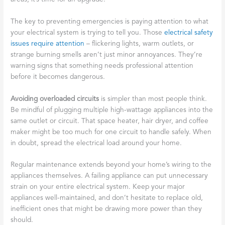
The key to preventing emergencies is paying attention to what
your electrical system is trying to tell you. Those
electrical safety
issues require attention
– flickering lights, warm outlets, or
strange burning smells aren’t just minor annoyances. They’re
warning signs that something needs professional attention
before it becomes dangerous.
Avoiding overloaded circuits
is simpler than most people think.
Be mindful of plugging multiple high-wattage appliances into the
same outlet or circuit. That space heater, hair dryer, and coffee
maker might be too much for one circuit to handle safely. When
in doubt, spread the electrical load around your home.
Regular maintenance extends beyond your home’s wiring to the
appliances themselves. A failing appliance can put unnecessary
strain on your entire electrical system. Keep your major
appliances well-maintained, and don’t hesitate to replace old,
inefficient ones that might be drawing more power than they
should.