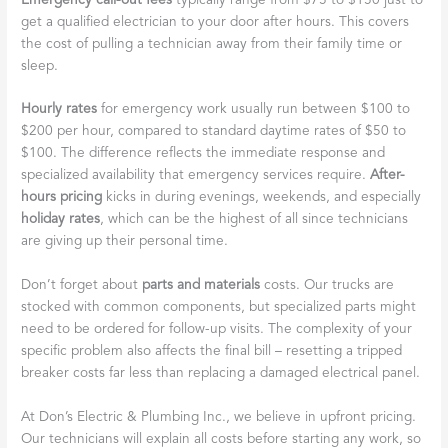
Emergency call-out fees
typically range from $75 to $150 just to
get a qualified electrician to your door after hours. This covers
the cost of pulling a technician away from their family time or
sleep.
Hourly rates
for emergency work usually run between $100 to
$200 per hour, compared to standard daytime rates of $50 to
$100. The difference reflects the immediate response and
specialized availability that emergency services require.
After-
hours pricing
kicks in during evenings, weekends, and especially
holiday rates
, which can be the highest of all since technicians
are giving up their personal time.
Don’t forget about
parts and materials
costs. Our trucks are
stocked with common components, but specialized parts might
need to be ordered for follow-up visits. The complexity of your
specific problem also affects the final bill – resetting a tripped
breaker costs far less than replacing a damaged electrical panel.
At Don’s Electric & Plumbing Inc., we believe in upfront pricing.
Our technicians will explain all costs before starting any work, so