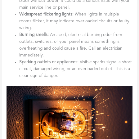
block without power, it could be a serious issue with your
main service line or panel.
Widespread flickering lights:
When lights in multiple
rooms flicker, it may indicate overloaded circuits or faulty
wiring.
Burning smells:
An acrid, electrical burning odor from
outlets, switches, or your panel means something is
overheating and could cause a fire. Call an electrician
immediately.
Sparking outlets or appliances:
Visible sparks signal a short
circuit, damaged wiring, or an overloaded outlet. This is a
clear sign of danger.