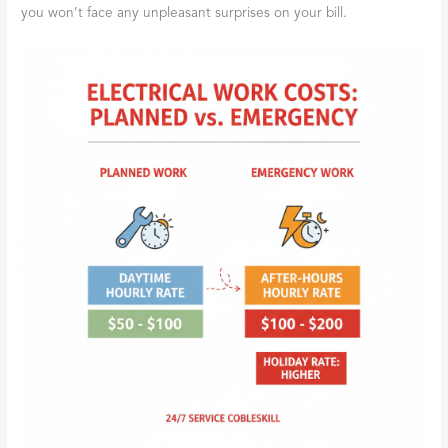
you won’t face any unpleasant surprises on your bill.