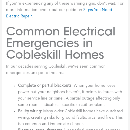
If you’re experiencing any of these warning signs, don’t wait. For
more information, check out our guide on
Signs You Need
Electric Repair
.
Common Electrical
Emergencies in
Cobleskill Homes
In our decades serving Cobleskill, we’ve seen common
emergencies unique to the area.
Complete or partial blackouts:
When your home loses
power but your neighbors haven’t, it points to issues with
your service line or panel. A partial outage affecting only
some rooms indicates a specific circuit problem.
Faulty wiring:
Many older Cobleskill homes have outdated
wiring, creating risks for ground faults, arcs, and fires. This
is a common and immediate danger.