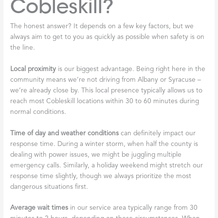
Cobleskill?
The honest answer? It depends on a few key factors, but we
always aim to get to you as quickly as possible when safety is on
the line.
Local proximity
is our biggest advantage. Being right here in the
community means we’re not driving from Albany or Syracuse –
we’re already close by. This local presence typically allows us to
reach most Cobleskill locations within 30 to 60 minutes during
normal conditions.
Time of day and weather conditions
can definitely impact our
response time. During a winter storm, when half the county is
dealing with power issues, we might be juggling multiple
emergency calls. Similarly, a holiday weekend might stretch our
response time slightly, though we always prioritize the most
dangerous situations first.
Average wait times
in our service area typically range from 30