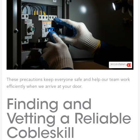
These precautions keep everyone safe and help our team work
efficiently when we arrive at your door.
Finding and
Vetting a Reliable
Cobleskill