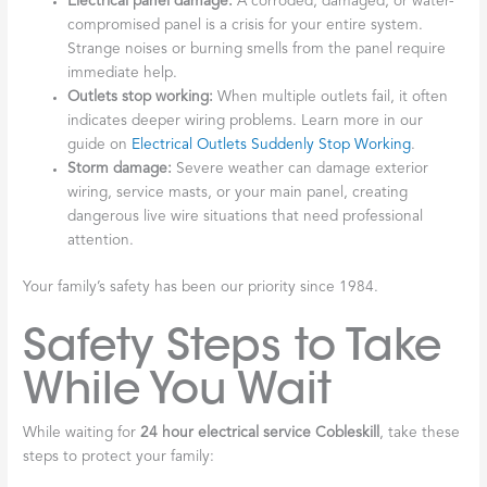
Electrical panel damage:
A corroded, damaged, or water-
compromised panel is a crisis for your entire system.
Strange noises or burning smells from the panel require
immediate help.
Outlets stop working:
When multiple outlets fail, it often
indicates deeper wiring problems. Learn more in our
guide on
Electrical Outlets Suddenly Stop Working
.
Storm damage:
Severe weather can damage exterior
wiring, service masts, or your main panel, creating
dangerous live wire situations that need professional
attention.
Your family’s safety has been our priority since 1984.
Safety Steps to Take
While You Wait
While waiting for
24 hour electrical service Cobleskill
, take these
steps to protect your family: