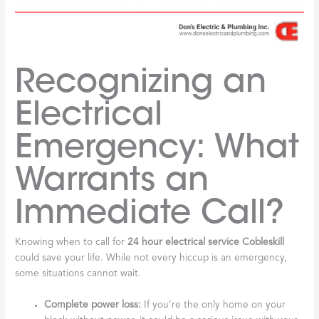
Recognizing an
Electrical
Emergency: What
Warrants an
Immediate Call?
Knowing when to call for
24 hour electrical service Cobleskill
could save your life. While not every hiccup is an emergency,
some situations cannot wait.
Complete power loss:
If you’re the only home on your