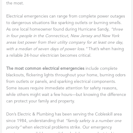
the most.
Electrical emergencies can range from complete power outages
to dangerous situations like sparking outlets or burning smells.
As one local homeowner found during Hurricane Sandy,
“three
in four people in the Connecticut, New Jersey and New York
areas lost power from their utility company for at least one day,
with a median of seven days of power loss.”
That’s when having
a reliable 24-hour electrician becomes critical.
The most common electrical emergencies
include complete
blackouts, flickering lights throughout your home, burning odors
from outlets or panels, and sparking electrical components.
Some issues require immediate attention for safety reasons,
while others might wait a few hours—but knowing the difference
can protect your family and property.
Don’s Electric & Plumbing has been serving the Cobleskill area
since 1984, understanding that
“family safety is a number one
priority”
when electrical problems strike. Our emergency