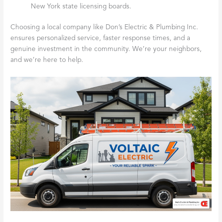
New York state licensing boards.
Choosing a local company like Don’s Electric & Plumbing Inc.
ensures personalized service, faster response times, and a
genuine investment in the community. We’re your neighbors,
and we’re here to help.