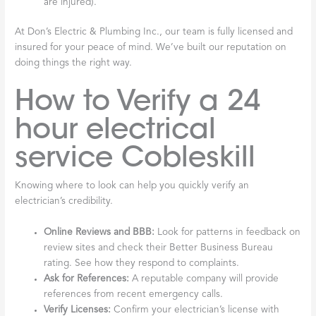
are injured).
At Don’s Electric & Plumbing Inc., our team is fully licensed and
insured for your peace of mind. We’ve built our reputation on
doing things the right way.
How to Verify a 24
hour electrical
service Cobleskill
Knowing where to look can help you quickly verify an
electrician’s credibility.
Online Reviews and BBB:
Look for patterns in feedback on
review sites and check their Better Business Bureau
rating. See how they respond to complaints.
Ask for References:
A reputable company will provide
references from recent emergency calls.
Verify Licenses:
Confirm your electrician’s license with