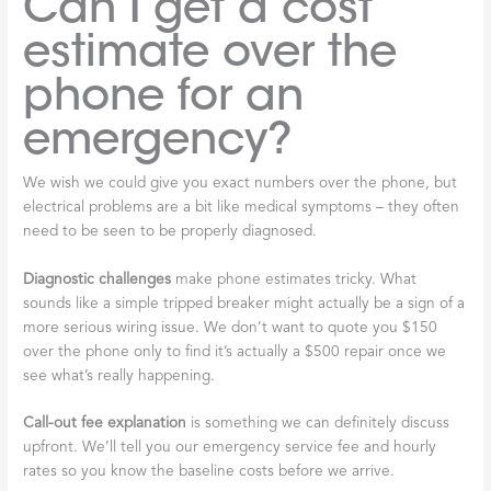
Can I get a cost
estimate over the
phone for an
emergency?
We wish we could give you exact numbers over the phone, but
electrical problems are a bit like medical symptoms – they often
need to be seen to be properly diagnosed.
Diagnostic challenges
make phone estimates tricky. What
sounds like a simple tripped breaker might actually be a sign of a
more serious wiring issue. We don’t want to quote you $150
over the phone only to find it’s actually a $500 repair once we
see what’s really happening.
Call-out fee explanation
is something we can definitely discuss
upfront. We’ll tell you our emergency service fee and hourly
rates so you know the baseline costs before we arrive.