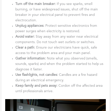
Turn off the main breaker:
If you see sparks, smell
burning, or have widespread issues, shut off the main
breaker in your electrical panel to prevent fires and
electrocution.
Unplug appliances:
Protect sensitive electronics from
power surges when electricity is restored.
Avoid water:
Stay away from any water near electrical
components. Do not touch wet outlets or switches.
Clear a path:
Ensure our electricians have quick, safe
access to the problem area and your main panel.
Gather information:
Note what you observed (smells,
sounds, sparks) and when the problem started to help us
diagnose it faster.
Use flashlights, not candles:
Candles are a fire hazard
during an electrical emergency.
Keep family and pets away:
Cordon off the affected area
until professionals arrive.