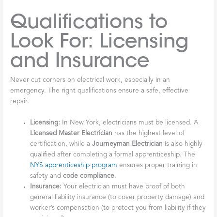
Qualifications to
Look For: Licensing
and Insurance
Never cut corners on electrical work, especially in an
emergency. The right qualifications ensure a safe, effective
repair.
Licensing:
In New York, electricians must be licensed. A
Licensed Master Electrician
has the highest level of
certification, while a
Journeyman Electrician
is also highly
qualified after completing a formal apprenticeship. The
NYS apprenticeship program
ensures proper training in
safety and
code compliance
.
Insurance:
Your electrician must have proof of both
general liability insurance (to cover property damage) and
worker’s compensation (to protect you from liability if they