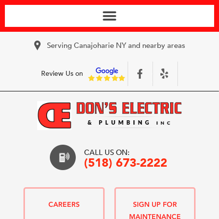
Serving Canajoharie NY and nearby areas
Review Us on
CALL US ON:
(518) 673-2222
CAREERS
SIGN UP FOR
MAINTENANCE