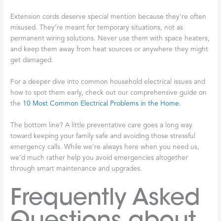
Extension cords deserve special mention because they’re often
misused. They’re meant for temporary situations, not as
permanent wiring solutions. Never use them with space heaters,
and keep them away from heat sources or anywhere they might
get damaged.
For a deeper dive into common household electrical issues and
how to spot them early, check out our comprehensive guide on
the
10 Most Common Electrical Problems in the Home
.
The bottom line? A little preventative care goes a long way
toward keeping your family safe and avoiding those stressful
emergency calls. While we’re always here when you need us,
we’d much rather help you avoid emergencies altogether
through smart maintenance and upgrades.
Frequently Asked
Questions about