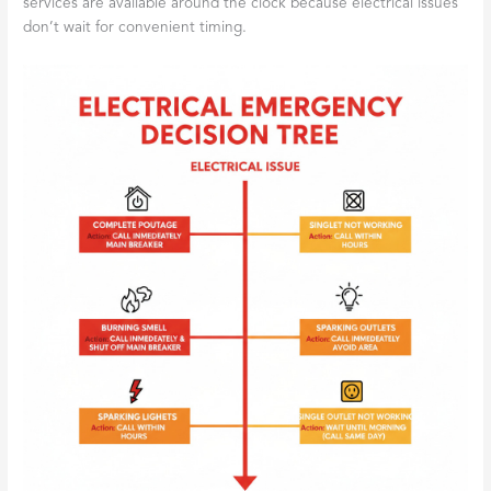
services are available around the clock because electrical issues
don’t wait for convenient timing.