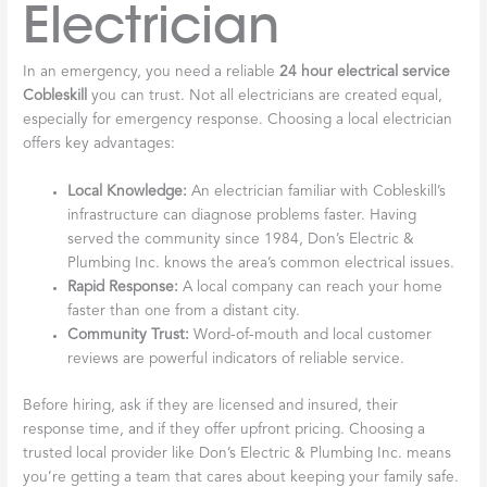
Electrician
In an emergency, you need a reliable
24 hour electrical service
Cobleskill
you can trust. Not all electricians are created equal,
especially for emergency response. Choosing a local electrician
offers key advantages:
Local Knowledge:
An electrician familiar with Cobleskill’s
infrastructure can diagnose problems faster. Having
served the community since 1984, Don’s Electric &
Plumbing Inc. knows the area’s common electrical issues.
Rapid Response:
A local company can reach your home
faster than one from a distant city.
Community Trust:
Word-of-mouth and local customer
reviews are powerful indicators of reliable service.
Before hiring, ask if they are licensed and insured, their
response time, and if they offer upfront pricing. Choosing a
trusted local provider like Don’s Electric & Plumbing Inc. means
you’re getting a team that cares about keeping your family safe.