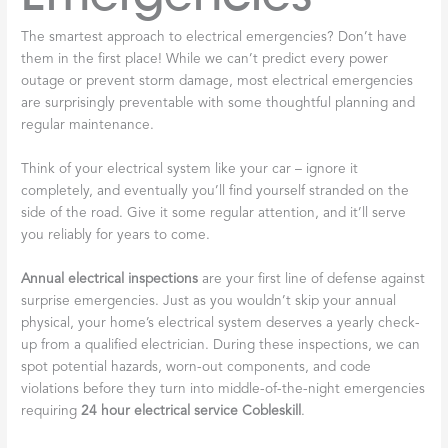
The smartest approach to electrical emergencies? Don’t have
them in the first place! While we can’t predict every power
outage or prevent storm damage, most electrical emergencies
are surprisingly preventable with some thoughtful planning and
regular maintenance.
Think of your electrical system like your car – ignore it
completely, and eventually you’ll find yourself stranded on the
side of the road. Give it some regular attention, and it’ll serve
you reliably for years to come.
Annual electrical inspections
are your first line of defense against
surprise emergencies. Just as you wouldn’t skip your annual
physical, your home’s electrical system deserves a yearly check-
up from a qualified electrician. During these inspections, we can
spot potential hazards, worn-out components, and code
violations before they turn into middle-of-the-night emergencies
requiring
24 hour electrical service Cobleskill
.