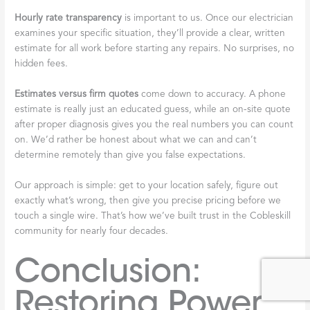
Hourly rate transparency
is important to us. Once our electrician
examines your specific situation, they’ll provide a clear, written
estimate for all work before starting any repairs. No surprises, no
hidden fees.
Estimates versus firm quotes
come down to accuracy. A phone
estimate is really just an educated guess, while an on-site quote
after proper diagnosis gives you the real numbers you can count
on. We’d rather be honest about what we can and can’t
determine remotely than give you false expectations.
Our approach is simple: get to your location safely, figure out
exactly what’s wrong, then give you precise pricing before we
touch a single wire. That’s how we’ve built trust in the Cobleskill
community for nearly four decades.
Conclusion:
Restoring Power