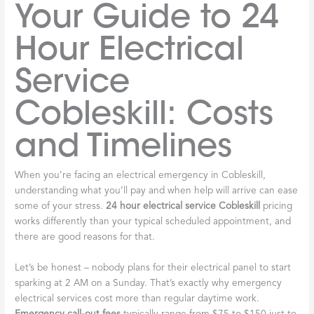
Your Guide to 24
Hour Electrical
Service
Cobleskill: Costs
and Timelines
When you’re facing an electrical emergency in Cobleskill,
understanding what you’ll pay and when help will arrive can ease
some of your stress.
24 hour electrical service Cobleskill
pricing
works differently than your typical scheduled appointment, and
there are good reasons for that.
Let’s be honest – nobody plans for their electrical panel to start
sparking at 2 AM on a Sunday. That’s exactly why emergency
electrical services cost more than regular daytime work.