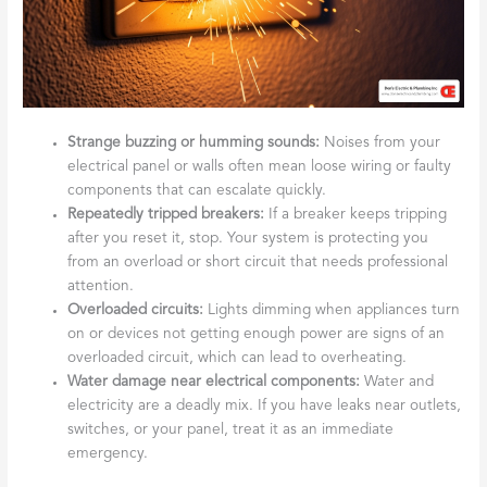
Strange buzzing or humming sounds:
Noises from your
electrical panel or walls often mean loose wiring or faulty
components that can escalate quickly.
Repeatedly tripped breakers:
If a breaker keeps tripping
after you reset it, stop. Your system is protecting you
from an overload or short circuit that needs professional
attention.
Overloaded circuits:
Lights dimming when appliances turn
on or devices not getting enough power are signs of an
overloaded circuit, which can lead to overheating.
Water damage near electrical components:
Water and
electricity are a deadly mix. If you have leaks near outlets,
switches, or your panel, treat it as an immediate
emergency.