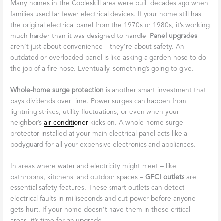
Many homes in the Cobleskill area were built decades ago when
families used far fewer electrical devices. If your home still has
the original electrical panel from the 1970s or 1980s, it’s working
much harder than it was designed to handle.
Panel upgrades
aren’t just about convenience – they’re about safety. An
outdated or overloaded panel is like asking a garden hose to do
the job of a fire hose. Eventually, something’s going to give.
Whole-home surge protection
is another smart investment that
pays dividends over time. Power surges can happen from
lightning strikes, utility fluctuations, or even when your
neighbor’s
air conditioner
kicks on. A whole-home surge
protector installed at your main electrical panel acts like a
bodyguard for all your expensive electronics and appliances.
In areas where water and electricity might meet – like
bathrooms, kitchens, and outdoor spaces –
GFCI outlets
are
essential safety features. These smart outlets can detect
electrical faults in milliseconds and cut power before anyone
gets hurt. If your home doesn’t have them in these critical
areas, it’s time for an upgrade.