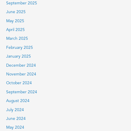
September 2025
June 2025
May 2025
April 2025
March 2025
February 2025
January 2025
December 2024
November 2024
October 2024
September 2024
August 2024
July 2024
June 2024
May 2024