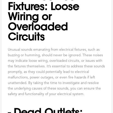
Fixtures: Loose
Wiring or
Overloaded
Circuits
Unusual sounds emanating from electrical fixtures, such as
buzzing or humming, should never be ignored. These noises
may indicate loose wiring, overloaded circuits, or issues with
the fixtures themselves. It’s essential to address these sounds
promptly, as they could potentially lead to electrical
malfunctions, power outages, or even fire hazards if left
unattended. By taking the time to investigate and resolve
the underlying causes of these sounds, you can ensure the
safety and functionality of your electrical system.
- Dead Outlets: