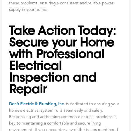
these problems, ensuring a consistent and reliable power
supply in your home.
Take Action Today:
Secure your Home
with Professional
Electrical
Inspection and
Repair
Don’s Electric & Plumbing, Inc.
is dedicated to ensuring your
home’s electrical system runs seamlessly and safely.
Recognizing and addressing common electrical problems is
key to maintaining a comfortable and secure living
environment. If you encounter any of the issues mentioned