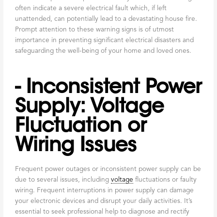
often indicate a severe electrical fault which, if left
unattended, can potentially lead to a devastating house fire.
Prompt attention to these warning signs is of utmost
importance in preventing significant electrical disasters and
safeguarding the well-being of your home and loved ones.
- Inconsistent Power
Supply: Voltage
Fluctuation or
Wiring Issues
Frequent power outages or inconsistent power supply can be
due to several issues, including
voltage
fluctuations or faulty
wiring. Frequent interruptions in power supply can damage
your electronic devices and disrupt your daily activities. It’s
essential to seek professional help to diagnose and rectify