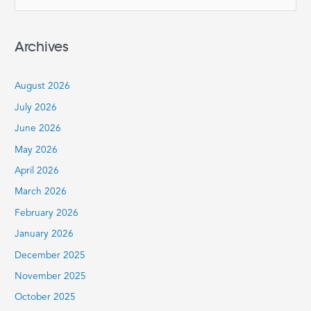
e
a
Archives
r
c
August 2026
h
July 2026
f
June 2026
o
r
May 2026
:
April 2026
March 2026
February 2026
January 2026
December 2025
November 2025
October 2025