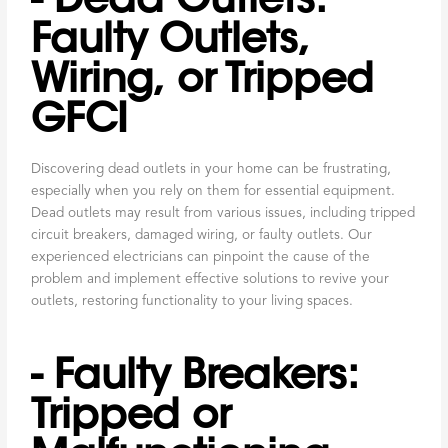
Faulty Outlets,
Wiring, or Tripped
GFCI
Discovering dead outlets in your home can be frustrating,
especially when you rely on them for essential equipment.
Dead outlets may result from various issues, including tripped
circuit breakers, damaged wiring, or faulty outlets. Our
experienced electricians can pinpoint the cause of the
problem and implement effective solutions to revive your
outlets, restoring functionality to your living spaces.
- Faulty Breakers:
Tripped or