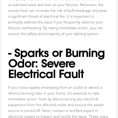
accelerated wear and tear on your fixtures. Moreover, the
excess heat can increase the risk of bulb breakage and pose
a significant threat of electrical fire. It is important to
promptly address the issue if you frequently observe your
fixtures overheating. By taking immediate action, you can
ensure the safety and longevity of your lighting system.
- Sparks or Burning
Odor: Severe
Electrical Fault
If you notice sparks emanating from an outlet or detect a
distinct burning odor in your home, it’s essential to take
immediate action. Start by disconnecting any electrical
equipment from the affected outlet and ensure the power
source is turned off. Next, contact a certified expert in
electrical repairs to inspect and rectify the issue. These signs