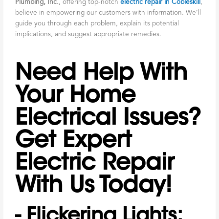
Plumbing, Inc.
, offering top-notch
electric repair in Cobleskill
,
believe in empowering our customers with information. We’ll
guide you through each problem, explain its potential
implications, and suggest appropriate remedies.
Need Help With
Your Home
Electrical Issues?
Get Expert
Electric Repair
With Us Today!
- Flickering Lights: