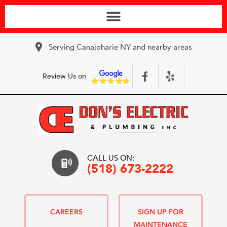
Serving Canajoharie NY and nearby areas
Review Us on
CALL US ON:
(518) 673-2222
CAREERS
SIGN UP FOR
MAINTENANCE