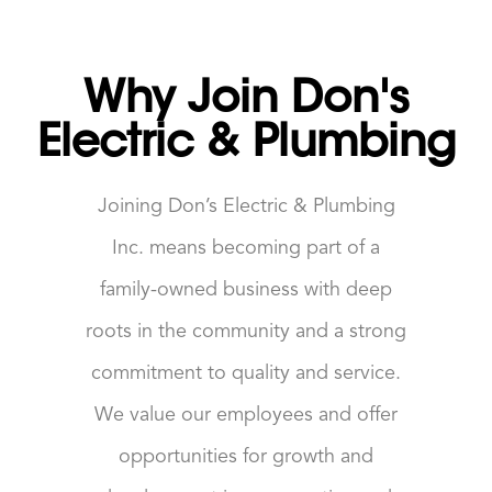
Why Join Don's
Electric & Plumbing
Joining Don’s Electric & Plumbing
Inc. means becoming part of a
family-owned business with deep
roots in the community and a strong
commitment to quality and service.
We value our employees and offer
opportunities for growth and