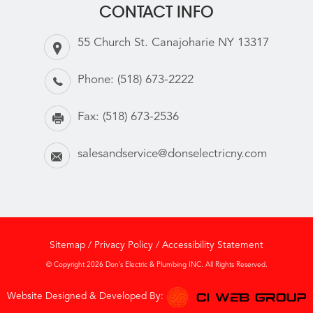
CONTACT INFO
55 Church St. Canajoharie NY 13317
Phone:
(518) 673-2222
Fax:
(518) 673-2536
salesandservice@donselectricny.com
Sitemap
/
Privacy Policy
/
Accessibility Statement
© Copyright 2026 Don’s Electric & Plumbing INC. All Rights Reserved.
Website Designed & Developed By: