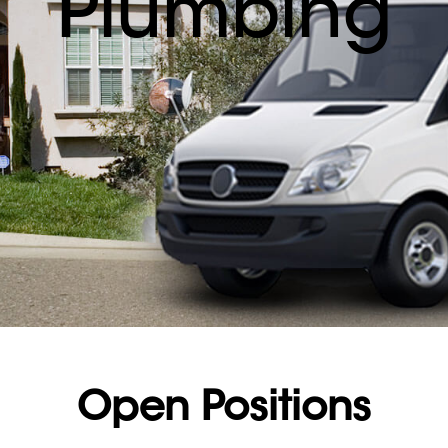
Plumbing
Open Positions