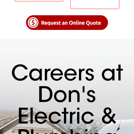
Careers at
Don's
Electric &