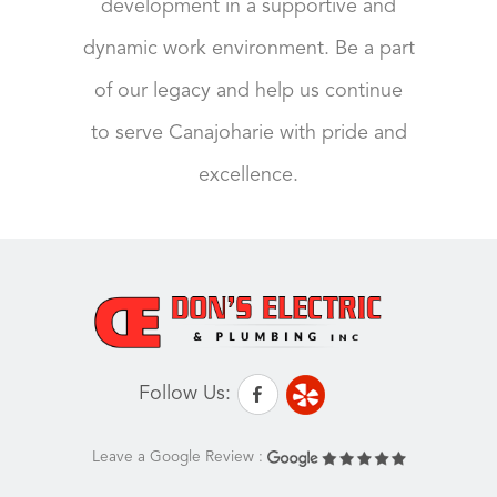
development in a supportive and
dynamic work environment. Be a part
of our legacy and help us continue
to serve Canajoharie with pride and
excellence.
Follow Us:
Leave a Google Review :