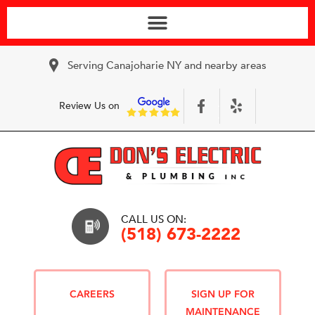
Serving Canajoharie NY and nearby areas
Review Us on
CALL US ON:
(518) 673-2222
CAREERS
SIGN UP FOR
MAINTENANCE